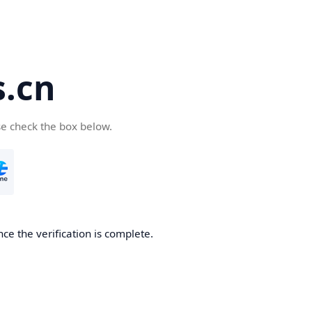
s.cn
se check the box below.
nce the verification is complete.