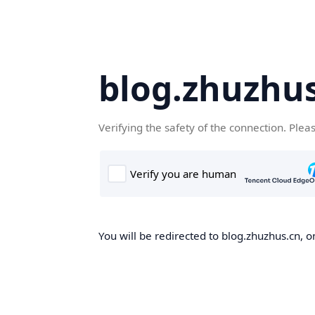
blog.zhuzhu
Verifying the safety of the connection. Plea
You will be redirected to blog.zhuzhus.cn, o